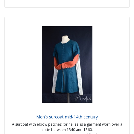
Source :
- Regnault de Montauban, volume 3 (1451-1500) Ms-5074 Folio 21v
Price: 25€ from stock
or 30€ made to measure
Men's surcoat mid-14th century
A surcoat with elbow patches (or helles) is a garment worn over a
cotte between 1340 and 1360.