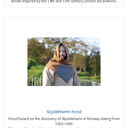
Model inspired by the 14th and 15th century London excavations.
price : 65€
Skjoldehamn hood
Hood based on the discovery of Skjoldehamn in Norway dating from
1050-1090.