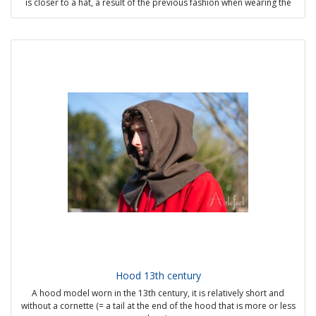
is closer to a hat, a result of the previous fashion when wearing the
hood through the head opening with the rolled edge was in good
taste.
Possible options:
- Other material than wool: silk, brocade, velvet
- Dagging on edges (oak leaves, crenellations, etc)
Sources:
- Quentin Massys the Elder
- Royal Library of Belgium, Ms 9278-80, fol. 1
- Le Livre des propriétés des choses, BNF, Français 135, fol. 193
Price from 58€
Hood 13th century
A hood model worn in the 13th century, it is relatively short and
without a cornette (= a tail at the end of the hood that is more or less