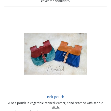
cover the shoulders.
It can be worn in many ways, including as a hat.
It is seen on all social classes, but after 1450 it is mostly found on
older or middle to low status people.
Sources :
- Bocksten man's chaperone (14th century)
- Biblio de l'Arsenal, Paris Ms 5070, f.244r (15th century)
Possible options :
- bi-colored possible in the 14th century
- With or without lining
- Visible handmade seams
- Embroidery (14th) or decorative stitches
- Daggings on edges (crenellations, wavelets, oak leaf, etc)
Price from 49€ (wool with linen lining)
Belt pouch
A belt pouch in vegetable-tanned leather, hand-stitched with saddle
stitch.