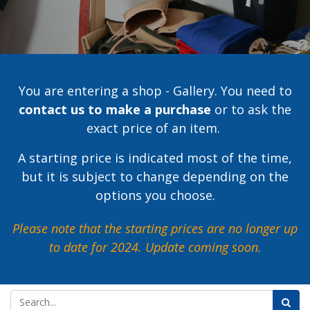
You are entering a shop - Gallery. You need to
contact us to make a purchase
or to ask the
exact price of an item.
A starting price is indicated most of the time,
but it is subject to change depending on the
options you choose.
Please note that the starting prices are no longer up
to date for 2024.
Update coming soon.