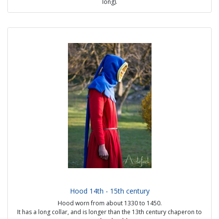
long).
At the end of the 12th - beginning of the 13th century it was worn by
workers. Around 1250 it is found on women.
Towards the middle of the 13th century, the hood is worn by all
classes of society, the materials used indicate the status. It is often
represented split on the front, but it is also found closed and more
rarely with 1 button.
Source:
- Maciejowski Bible, fol. 17V; ca. 1250
- Cambridge University Library; MS Ee.3.59; fol. 4v.
- New Latin acquisition 16251. Fol. 69v. St Matthew
Possible options:
- with or without lining
- lining in linen, hemp, fur or silk
- visible handmade seams
Price from 40€
Hood 14th - 15th century
Hood worn from about 1330 to 1450.
It has a long collar, and is longer than the 13th century chaperon to