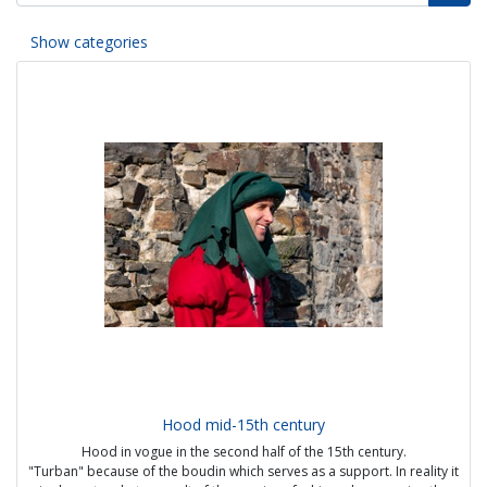
Show categories
Hood mid-15th century
Hood in vogue in the second half of the 15th century.
"Turban" because of the boudin which serves as a support. In reality it