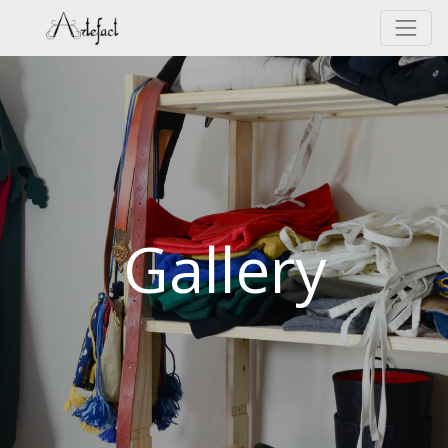
Gallery