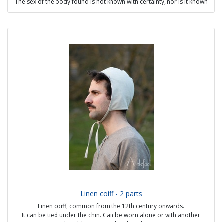
The sex of the body found is not known with certainty, nor is it known
whether he was Viking or Sami.
Possible options:
- visible seams handmade
- with or without lining
Price from 70€
Linen coiff - 2 parts
Linen coiff, common from the 12th century onwards.
It can be tied under the chin. Can be worn alone or with another