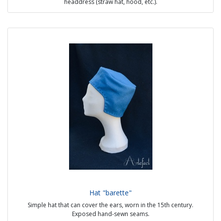
headdress (straw hat, hood, etc.).
A two-piece model was used in the 13th and 14th centuries.
Sources :
- Maciejowski Bible
- Belgium Psalter, J. Paul Getty Museum, 1280
Possible option:
- Visible handmade seams
- Material: linen or hemp
- Colour : white or natural
Price : 15€
Hat "barette"
Simple hat that can cover the ears, worn in the 15th century.
Exposed hand-sewn seams.