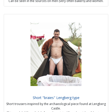
Can be seen in the sources on men (very often bakers) and women.
One size fits all.
Possible options :
- visible handmade seams
- strap of varying length
- white or beige linen
Price: 45 €
Short "braies" Lengberg type
Short trousers inspired by the archaeological piece found at Lengberg
Castle.