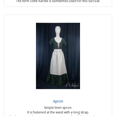
The term cotte-hardie is sometimes used for this surcoat.
It has a central button opening, several gores under the waistband to
give a nice fullness, and short sleeves extending into a strip of fabric.
Possible options:
- visible handmade seams
- with or without lining (mandatory for elbow pads)
- plain or two-tones
- fabric or metal buttons
Sources :
The Peacock's Vows, MS G.24 fol. 56r (1350)
Funeral slab of Friedrich von Hohenlohe (1354)
Bodley 264 Romance of Alexander fol.143v (1338-1344)
Price: from €310
Apron
Simple linen apron.
It is fastened at the waist with a long strap.