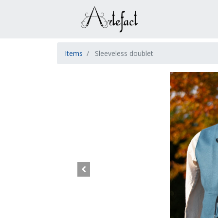
Items
Sleeveless doublet