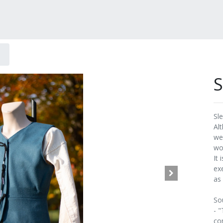
S
Sl
Al
wea
wo
It
ex
as
So
- 
co