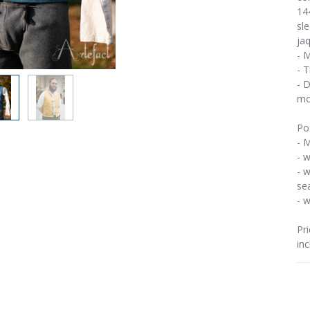
14
sl
ja
- 
- 
- 
mo
Po
- M
- w
- w
se
- 
Pri
inc