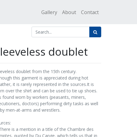
Gallery
About
Contact
leeveless doublet
eeveless doublet from the 15th century.
though this garment is appreciated during hot
ther, it is rarely represented in the sources.It is
rn over the shirt and can be used to tie up shoes.
 is found worn by workers (peasants, miners,
ecutioners, doctors) performing dirty tasks as well
 by men-at-arms and wrestlers.
urces:
"There is a mention in a title of the Chambre des
mptes, quoted by Du Cange, which tells us that in