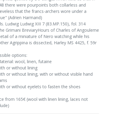
48 there were pourpoints both collarless and
eeveless that the francs-archers wore under a
que" (Adrien Harmand)
Ms. Ludwig Ludwig XIII 7 (83.MP.150), fol. 314
The Grimani BreviaryHours of Charles of Angouleme
Detail of a miniature of Nero watching while his
ther Agrippina is dissected, Harley MS 4425, f. 59r
ssible options:
aterial: wool, linen, futaine
ith or without lining
ith or without lining, with or without visible hand
ams
with or without eyelets to fasten the shoes
ce from 165€ (wool with linen lining, laces not
lude)