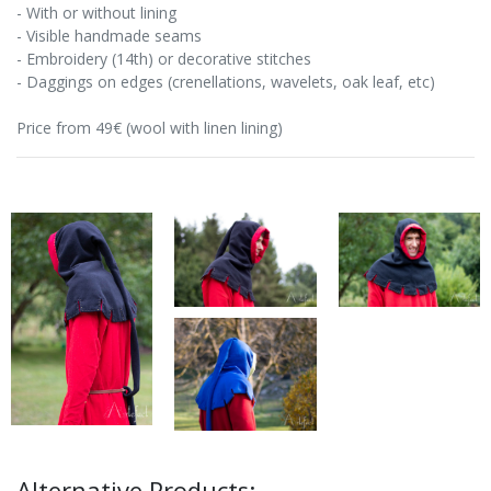
- With or without lining
- Visible handmade seams
- Embroidery (14th) or decorative stitches
- Daggings on edges (crenellations, wavelets, oak leaf, etc)
Price from 49€ (wool with linen lining)
Alternative Products: