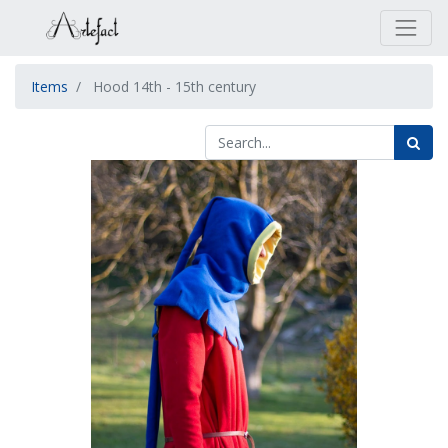
Items
Hood 14th - 15th century