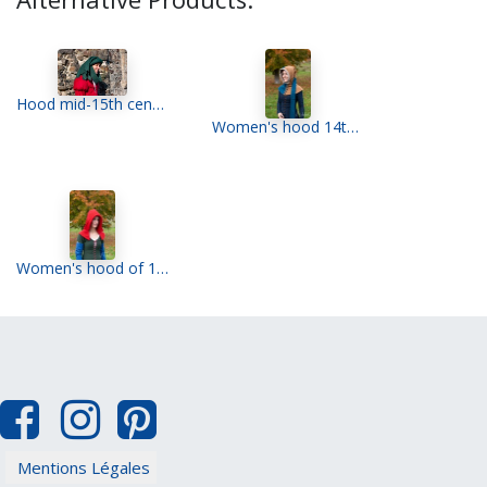
Hood mid-15th century
Women's hood 14th century
Women's hood of 15th
Mentions Légales