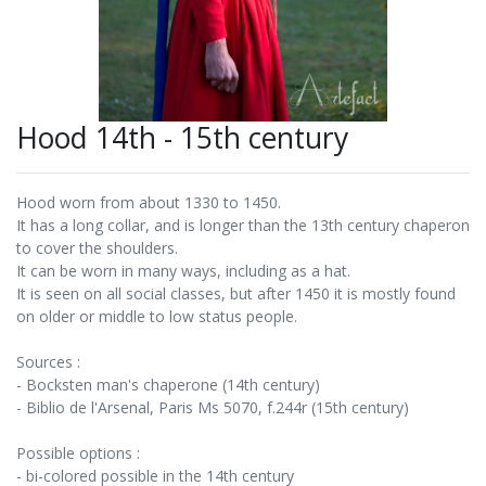
Hood 14th - 15th century
Hood worn from about 1330 to 1450.
It has a long collar, and is longer than the 13th century chaperon
to cover the shoulders.
It can be worn in many ways, including as a hat.
It is seen on all social classes, but after 1450 it is mostly found
on older or middle to low status people.
Sources :
- Bocksten man's chaperone (14th century)
- Biblio de l'Arsenal, Paris Ms 5070, f.244r (15th century)
Possible options :
- bi-colored possible in the 14th century