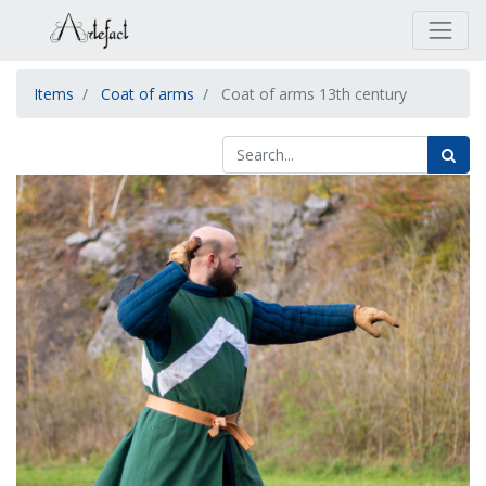
Items
Coat of arms
Coat of arms 13th century