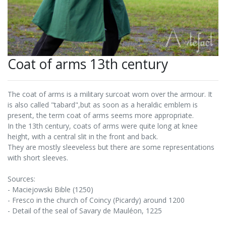
Coat of arms 13th century
The coat of arms is a military surcoat worn over the armour. It
is also called "tabard",but as soon as a heraldic emblem is
present, the term coat of arms seems more appropriate.
In the 13th century, coats of arms were quite long at knee
height, with a central slit in the front and back.
They are mostly sleeveless but there are some representations
with short sleeves.
Sources:
- Maciejowski Bible (1250)
- Fresco in the church of Coincy (Picardy) around 1200
- Detail of the seal of Savary de Mauléon, 1225