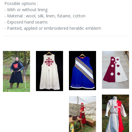
Possible options :
- With or without lining
- Material : wool, silk, linen, futaine, cotton
- Exposed hand seams
- Painted, applied or embroidered heraldic emblem