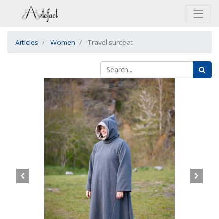
Articles
Women
Travel surcoat