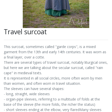
Travel surcoat
This surcoat, sometimes called "garde corps", is a mixed
garment from the 13th and early 14th centuries. It was worn as
a final layer, over a cotte.
There are several types of travel surcoat, notably liturgical ones,
but here we are talking about the secular surcoat, called "rain
cape" in medieval texts.
It is represented in all social circles, more often worn by men
than women, and often worn in travel situation.
The sleeves can have several shapes:
- long, straight, wide sleeves
- organ-pipe sleeves, referring to a multitude of folds at the
base of the sleeve (the more folds, the richer the status)
- short sleeves ending at the elbow, very flaredMany sleeves