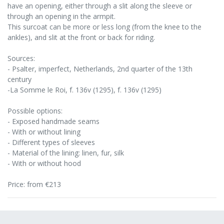
have an opening, either through a slit along the sleeve or
through an opening in the armpit.
This surcoat can be more or less long (from the knee to the
ankles), and slit at the front or back for riding.
Sources:
- Psalter, imperfect, Netherlands, 2nd quarter of the 13th
century
-La Somme le Roi, f. 136v (1295), f. 136v (1295)
Possible options:
- Exposed handmade seams
- With or without lining
- Different types of sleeves
- Material of the lining: linen, fur, silk
- With or without hood
Price: from €213