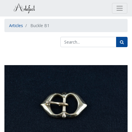
Articles
Buckle B1