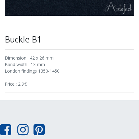
Buckle B1
Dimension : 42 x 26 mm
Band width : 13 mm
London findings 1350-1450
Price : 2,9€