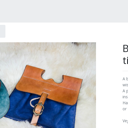
B
t
A 
wi
A 
ins
Ha
or 
Ve