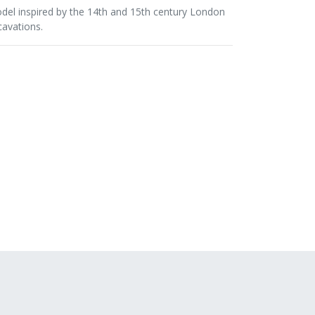
del inspired by the 14th and 15th century London
cavations.