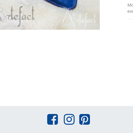
Mo
ex