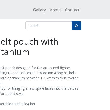
Gallery
About
Contact
elt pouch with
itanium
belt pouch designed for the armoured fighter
shing to add concealed protection along his belt.
plate of titanium between 1-1.2mm thick is riveted
ide.
ndy for bringing a few spare laces into the battles
for added style.
getable-tanned leather.