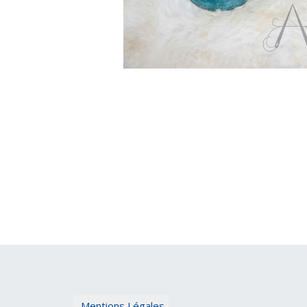
Mentions Légales