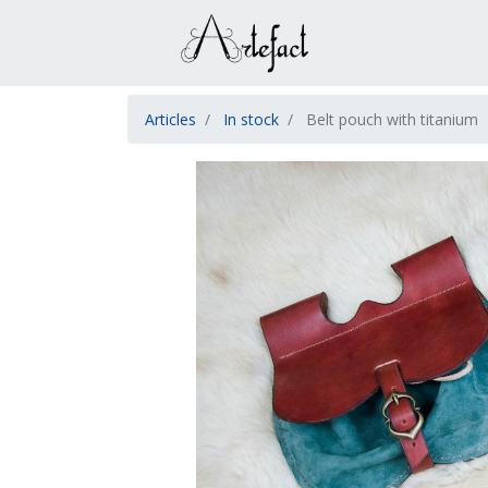
Articles
In stock
Belt pouch with titanium