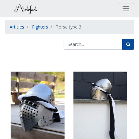
Articles
Fighters
Torse type 3