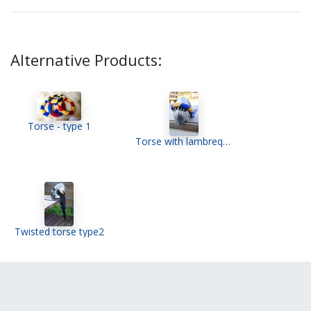
Alternative Products:
Torse - type 1
Torse with lambrequin
Twisted torse type2