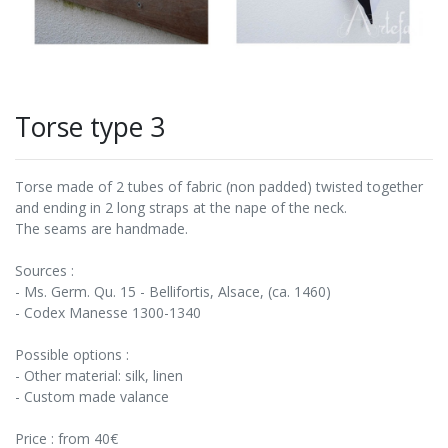
Torse type 3
Torse made of 2 tubes of fabric (non padded) twisted together
and ending in 2 long straps at the nape of the neck.
The seams are handmade.
Sources :
- Ms. Germ. Qu. 15 - Bellifortis, Alsace, (ca. 1460)
- Codex Manesse 1300-1340
Possible options :
- Other material: silk, linen
- Custom made valance
Price : from 40€